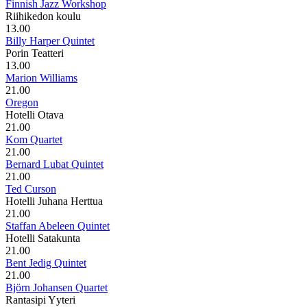
Finnish Jazz Workshop
Riihikedon koulu
13.00
Billy Harper Quintet
Porin Teatteri
13.00
Marion Williams
21.00
Oregon
Hotelli Otava
21.00
Kom Quartet
21.00
Bernard Lubat Quintet
21.00
Ted Curson
Hotelli Juhana Herttua
21.00
Staffan Abeleen Quintet
Hotelli Satakunta
21.00
Bent Jedig Quintet
21.00
Björn Johansen Quartet
Rantasipi Yyteri