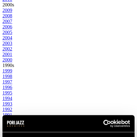
2000s
2009
2008
2007
2006
2005
2004
2003
2002
2001
2000
1990s
1999
1998
1997
1996
1995
1994
1993
1992
1991
1990
1980s
1989
1988