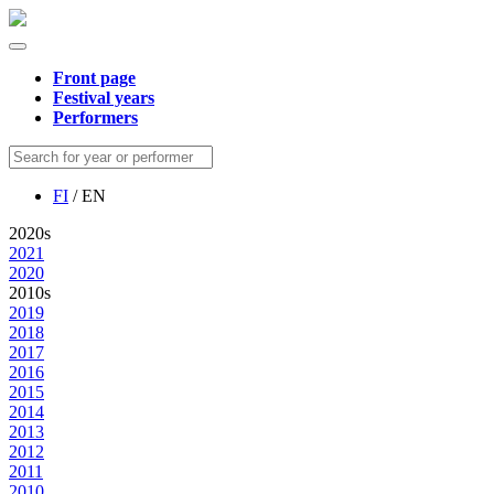
Front page
Festival years
Performers
FI
/ EN
2020s
2021
2020
2010s
2019
2018
2017
2016
2015
2014
2013
2012
2011
2010