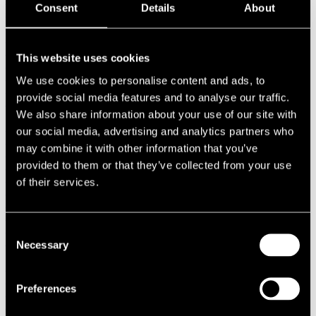
Consent
Details
About
1987
1986
1985
1984
This website uses cookies
1983
1982
We use cookies to personalise content and ads, to
1981
provide social media features and to analyse our traffic.
1980
1970s
We also share information about your use of our site with
1979
our social media, advertising and analytics partners who
1978
may combine it with other information that you’ve
1977
1976
provided to them or that they’ve collected from your use
1975
of their services.
1974
1973
1972
1971
Consent
1970
Necessary
Selection
1960s
1969
1968
Preferences
1967
1966