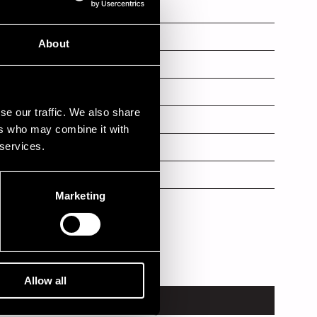
About
b
se our traffic. We also share
ers who may combine it with
 services.
Marketing
Allow all
VENUE