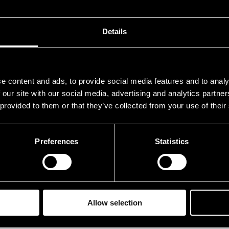
ustedt, Christer
sax
nner, Otto
tp
Details
rundström, Måns
el. 
ndroos, Stanley
sax
e content and ads, to provide social media features and to analy
anen, Eero
p
 our site with our social media, advertising and analytics partn
 provided to them or that they’ve collected from your use of their
amminen, Tapani
b
lli, Hasse
g
Preferences
Statistics
terberg, Ronnie
dr
rformances in 1967
Allow selection
ATE
TIME