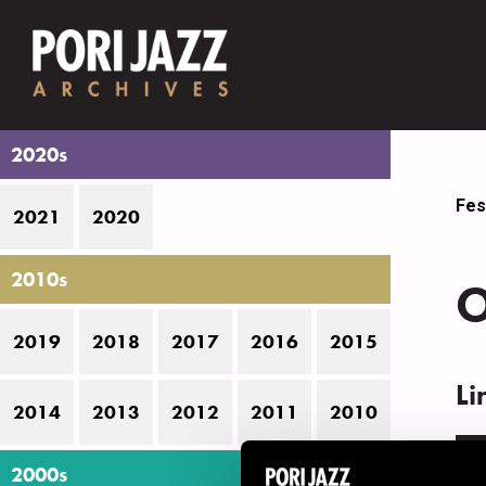
2020s
Fes
2021
2020
2010s
O
2019
2018
2017
2016
2015
Li
2014
2013
2012
2011
2010
N
2000s