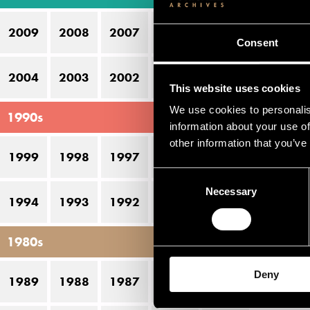
Bo
2009
2008
2007
2006
2005
Do
Consent
G
2004
2003
2002
2001
2000
This website uses cookies
Li
We use cookies to personalis
1990s
Oj
information about your use of
other information that you’ve
T
1999
1998
1997
1996
1995
Wa
Consent
Necessary
Selection
Ös
1994
1993
1992
1991
1990
1980s
Pe
Deny
1989
1988
1987
1986
1985
D