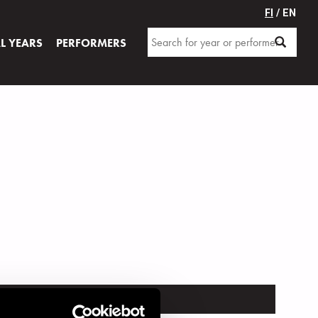
FI
/ EN
AL YEARS
PERFORMERS
TRUMENT