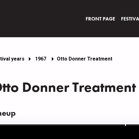
FRONT PAGE
FESTIV
tival years
1967
Otto Donner Treatment
tto Donner Treatment
neup
AME
INS