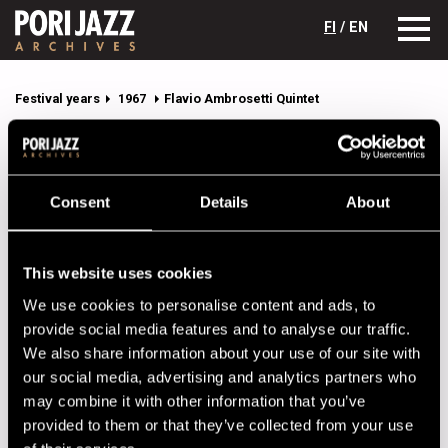
FI
/ EN
Festival years
1967
Flavio Ambrosetti Quintet
Flavio Ambrosetti Quintet
Lineup
Consent
Details
About
NAME
INSTRUMENT
Ambrosetti, Flavio
sax
This website uses cookies
Ambrosetti, Franco
tp
We use cookies to personalise content and ads, to
provide social media features and to analyse our traffic.
Favre, Pierre
dr
We also share information about your use of our site with
Gruntz, George
p
our social media, advertising and analytics partners who
may combine it with other information that you’ve
Rovere, Bibi
b
provided to them or that they’ve collected from your use