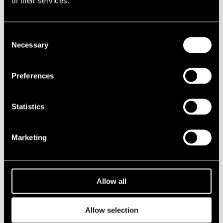
of their services.
Performances in 1967
DATE
TIME
VENUE
Consent
Necessary
Selection
14.07.1967
19.00
Porin Teatteri
14.07.1967
20.30
Porin Teatteri
Preferences
15.07.1967
18.00
Kirjurinluoto
Statistics
2020s
Marketing
2010s
2000s
Allow all
1990s
Allow selection