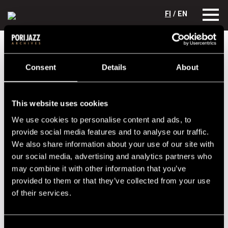
FI
/ EN
Festival years
1967
Ben Webster
Consent
Details
About
Ben Webster
Lineup
This website uses cookies
NAME
INSTRUMENT
We use cookies to personalise content and ads, to
provide social media features and to analyse our traffic.
Webster, Ben
sax
We also share information about your use of our site with
our social media, advertising and analytics partners who
Performances in 1967
may combine it with other information that you’ve
provided to them or that they’ve collected from your use
DATE
TIME
VENUE
of their services.
14.07.1967
20.30
Porin Teatteri
15.07.1967
18.00
Kirjurinluoto
Consent